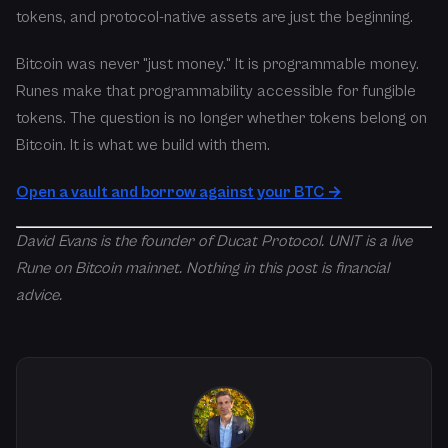
tokens, and protocol-native assets are just the beginning.
Bitcoin was never "just money." It is programmable money.
Runes make that programmability accessible for fungible
tokens. The question is no longer whether tokens belong on
Bitcoin. It is what we build with them.
Open a vault and borrow against your BTC →
David Evans is the founder of Ducat Protocol. UNIT is a live
Rune on Bitcoin mainnet. Nothing in this post is financial
advice.