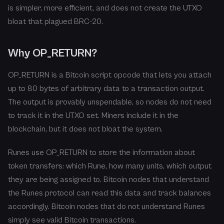
is simpler, more efficient, and does not create the UTXO
bloat that plagued BRC-20.
Why OP_RETURN?
OP_RETURN is a Bitcoin script opcode that lets you attach
up to 80 bytes of arbitrary data to a transaction output.
The output is provably unspendable, so nodes do not need
to track it in the UTXO set. Miners include it in the
blockchain, but it does not bloat the system.
Runes use OP_RETURN to store the information about
token transfers: which Rune, how many units, which output
they are being assigned to. Bitcoin nodes that understand
the Runes protocol can read this data and track balances
accordingly. Bitcoin nodes that do not understand Runes
simply see valid Bitcoin transactions.