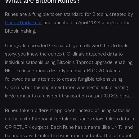
What are Bitcoin Runes?
Runes are a fungible token standard for Bitcoin, created by
Casey Rodarmor
and launched in April 2024 alongside the
Bitcoin halving.
Casey also created Ordinals. If you followed the Ordinals
story, you know the context: Ordinals attached data to
individual satoshis using Bitcoin's Taproot upgrade, enabling
NFT-like inscriptions directly on-chain. BRC-20 tokens
followed as an attempt to create fungible tokens using
Ordinals, but the implementation was inefficient, creating
large amounts of unspent transaction output (UTXO) bloat.
Runes take a different approach. Instead of using satoshis
as the unit of account for tokens, Runes store token data in
OP_RETURN outputs. Each Rune has a name (like UNIT), and
balances are tracked in transaction outputs. The protocol