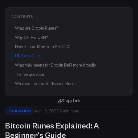
CONTENTS
What are Bitcoin Runes?
Why OP_RETURN?
How Runes differ from BRC-20
UNIT as a Rune
What this means for Bitcoin DeFi more broadly
The fee question
What comes next for Bitcoin Runes
Copy Link
April 3, 2026
5 min read
EDUCATION
Bitcoin Runes Explained: A
Beginner's Guide