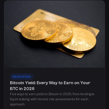
EDUCATION
Bitcoin Yield: Every Way to Earn on Your
BTC in 2026
Five ways to earn yield on Bitcoin in 2026, from lending to
liquid staking, with honest risk assessments for each
approach.