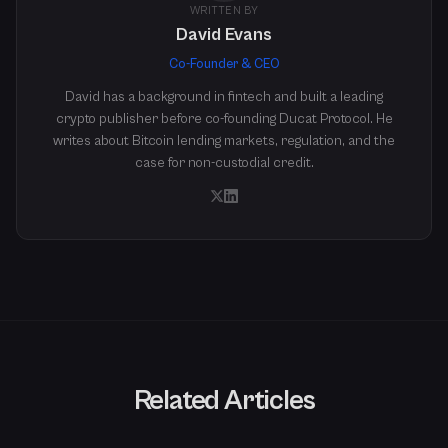
WRITTEN BY
David Evans
Co-Founder & CEO
David has a background in fintech and built a leading
crypto publisher before co-founding Ducat Protocol. He
writes about Bitcoin lending markets, regulation, and the
case for non-custodial credit.
Related Articles