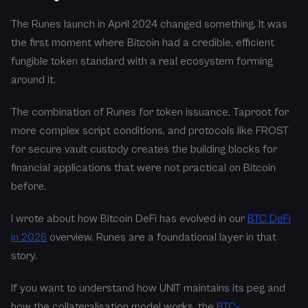
The Runes launch in April 2024 changed something. It was
the first moment where Bitcoin had a credible, efficient
fungible token standard with a real ecosystem forming
around it.
The combination of Runes for token issuance, Taproot for
more complex script conditions, and protocols like FROST
for secure vault custody creates the building blocks for
financial applications that were not practical on Bitcoin
before.
I wrote about how Bitcoin DeFi has evolved in our
BTC DeFi
in 2026
overview. Runes are a foundational layer in that
story.
If you want to understand how UNIT maintains its peg and
how the collateralisation model works, the
BTC-