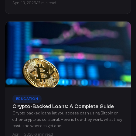
April 13, 2026
12 min read
EDUCATION
Crypto-Backed Loans: A Complete Guide
Crypto-backed loans let you access cash using Bitcoin or
other crypto as collateral. Here is how they work, what they
cost, and where to get one.
April 1, 2026
6 min read