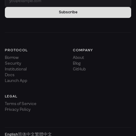
Subscribe
PROTOCOL
COMPANY
Borrow
About
Security
Blog
Institutional
GitHub
Docs
Launch App
LEGAL
Terms of Service
Privacy Policy
English
简体中文
繁體中文