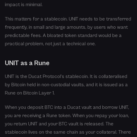
impact is minimal.
This matters for a stablecoin. UNIT needs to be transferred
frequently, in small and large amounts, by users who want
predictable fees. A bloated token standard would be a
practical problem, not just a technical one.
UNIT as a Rune
UNIT is the Ducat Protocol's stablecoin. It is collateralised
by Bitcoin held in non-custodial vaults, and it is issued as a
Rune on Bitcoin Layer 1.
When you deposit BTC into a Ducat vault and borrow UNIT,
you are receiving a Rune token. When you repay your loan,
you return UNIT and your BTC vault is released. The
stablecoin lives on the same chain as your collateral. There