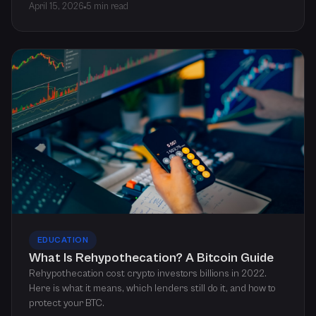
April 15, 2026
5 min read
EDUCATION
What Is Rehypothecation? A Bitcoin Guide
Rehypothecation cost crypto investors billions in 2022.
Here is what it means, which lenders still do it, and how to
protect your BTC.