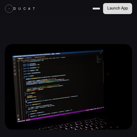
Launch App
D U C A T