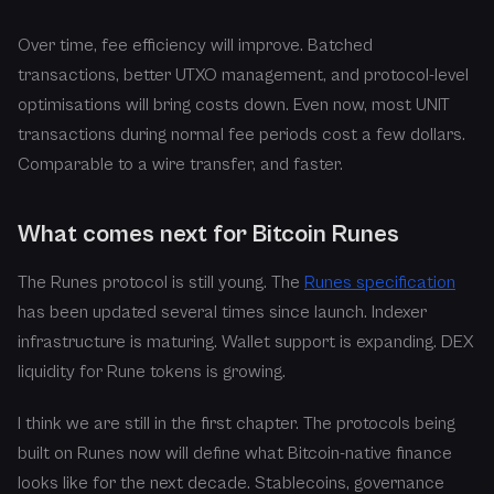
Over time, fee efficiency will improve. Batched
transactions, better UTXO management, and protocol-level
optimisations will bring costs down. Even now, most UNIT
transactions during normal fee periods cost a few dollars.
Comparable to a wire transfer, and faster.
What comes next for Bitcoin Runes
The Runes protocol is still young. The
Runes specification
has been updated several times since launch. Indexer
infrastructure is maturing. Wallet support is expanding. DEX
liquidity for Rune tokens is growing.
I think we are still in the first chapter. The protocols being
built on Runes now will define what Bitcoin-native finance
looks like for the next decade. Stablecoins, governance