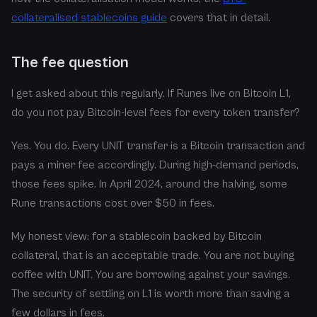
collateralised stablecoins guide
covers that in detail.
The fee question
I get asked about this regularly. If Runes live on Bitcoin L1,
do you not pay Bitcoin-level fees for every token transfer?
Yes. You do. Every UNIT transfer is a Bitcoin transaction and
pays a miner fee accordingly. During high-demand periods,
those fees spike. In April 2024, around the halving, some
Rune transactions cost over $50 in fees.
My honest view: for a stablecoin backed by Bitcoin
collateral, that is an acceptable trade. You are not buying
coffee with UNIT. You are borrowing against your savings.
The security of settling on L1 is worth more than saving a
few dollars in fees.