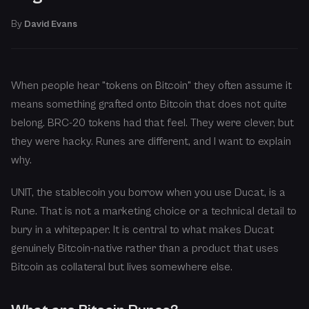
By
David Evans
When people hear "tokens on Bitcoin" they often assume it
means something grafted onto Bitcoin that does not quite
belong. BRC-20 tokens had that feel. They were clever, but
they were hacky. Runes are different, and I want to explain
why.
UNIT, the stablecoin you borrow when you use Ducat, is a
Rune. That is not a marketing choice or a technical detail to
bury in a whitepaper. It is central to what makes Ducat
genuinely Bitcoin-native rather than a product that uses
Bitcoin as collateral but lives somewhere else.