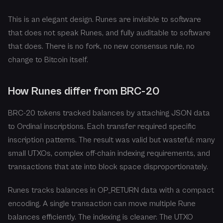
This is an elegant design. Runes are invisible to software
that does not speak Runes, and fully auditable to software
that does. There is no fork, no new consensus rule, no
change to Bitcoin itself.
How Runes differ from BRC-20
BRC-20 tokens tracked balances by attaching JSON data
to Ordinal inscriptions. Each transfer required specific
inscription patterns. The result was valid but wasteful: many
small UTXOs, complex off-chain indexing requirements, and
transactions that ate into block space disproportionately.
Runes tracks balances in OP_RETURN data with a compact
encoding. A single transaction can move multiple Rune
balances efficiently. The indexing is cleaner. The UTXO