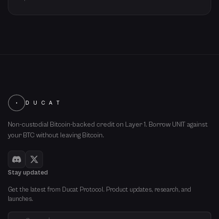
D U C A T
Non-custodial Bitcoin-backed credit on Layer 1. Borrow UNIT against
your BTC without leaving Bitcoin.
Stay updated
Get the latest from Ducat Protocol. Product updates, research, and
launches.
Email address