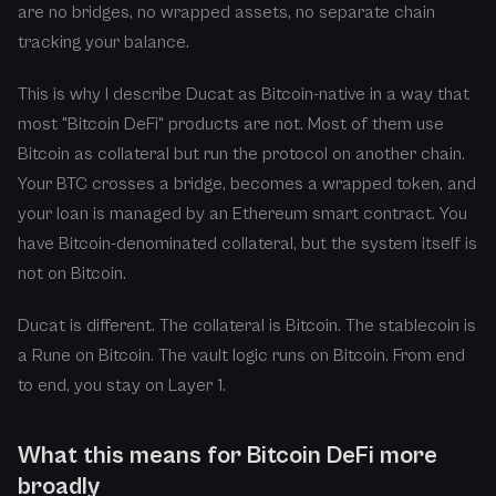
are no bridges, no wrapped assets, no separate chain
tracking your balance.
This is why I describe Ducat as Bitcoin-native in a way that
most "Bitcoin DeFi" products are not. Most of them use
Bitcoin as collateral but run the protocol on another chain.
Your BTC crosses a bridge, becomes a wrapped token, and
your loan is managed by an Ethereum smart contract. You
have Bitcoin-denominated collateral, but the system itself is
not on Bitcoin.
Ducat is different. The collateral is Bitcoin. The stablecoin is
a Rune on Bitcoin. The vault logic runs on Bitcoin. From end
to end, you stay on Layer 1.
What this means for Bitcoin DeFi more
broadly